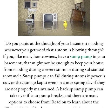
Do you panic at the thought of your basement flooding
whenever you get word that a storm is blowing through?
If you, like many homeowners, have a
sump pump
in your
basement, that might not be enough to keep your house
from flooding during a severe storm or during substantial
snow melt. Sump pumps can fail during storms if power is
cut, or they can go kaput even on a nice spring day if they
are not properly maintained. A backup sump pump can
take over if your pump breaks, and there are many
options to choose from. Read on to learn about the