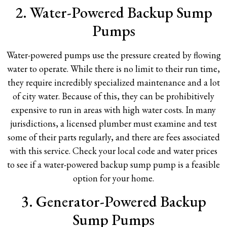
2. Water-Powered Backup Sump
Pumps
Water-powered pumps use the pressure created by flowing
water to operate. While there is no limit to their run time,
they require incredibly specialized maintenance and a lot
of city water. Because of this, they can be prohibitively
expensive to run in areas with high water costs. In many
jurisdictions, a licensed plumber must examine and test
some of their parts regularly, and there are fees associated
with this service. Check your local code and water prices
to see if a water-powered backup sump pump is a feasible
option for your home.
3. Generator-Powered Backup
Sump Pumps