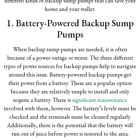
different kinds of backup sump pumps that can save your
home and your wallet.
1. Battery-Powered Backup Sump
Pumps
When backup sump pumps are needed, it is often
because of a power outage or storm. The three different
types of power sources for backup pumps help to navigate
around this issue. Battery-powered backup pumps get
their power from a battery. These are a popular option
because they are relatively simple to install and only
require a battery. There is
significant maintenance
involved with them, however. The battery’s levels must be
checked and the terminals must be cleaned regularly.
Additionally, there is the potential that the battery will
run out of juice before power is restored to the area.