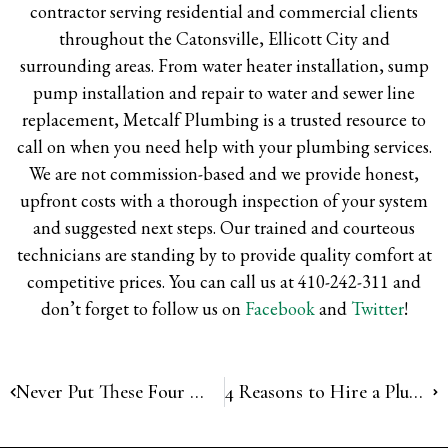
contractor serving residential and commercial clients
throughout the Catonsville, Ellicott City and
surrounding areas. From water heater installation, sump
pump installation and repair to water and sewer line
replacement, Metcalf Plumbing is a trusted resource to
call on when you need help with your plumbing services.
We are not commission-based and we provide honest,
upfront costs with a thorough inspection of your system
and suggested next steps. Our trained and courteous
technicians are standing by to provide quality comfort at
competitive prices. You can call us at 410-242-311 and
don’t forget to follow us on
Facebook
and
Twitter
!
Never Put These Four Things in Your Garbage Disposal
4 Reasons to Hire a Plumber for Gas Pipe Installation