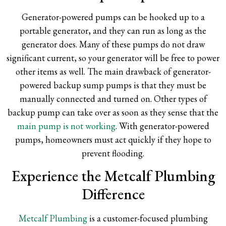
Generator-powered pumps can be hooked up to a
portable generator, and they can run as long as the
generator does. Many of these pumps do not draw
significant current, so your generator will be free to power
other items as well. The main drawback of generator-
powered backup sump pumps is that they must be
manually connected and turned on. Other types of
backup pump can take over as soon as they sense that the
main pump is not working
. With generator-powered
pumps, homeowners must act quickly if they hope to
prevent flooding.
Experience the Metcalf Plumbing
Difference
Metcalf Plumbing
is a customer-focused plumbing