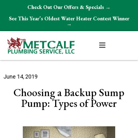
Check Out Our Offers & Specials →
See This Year's Oldest Water Heater Contest Winner
→
June 14, 2019
Choosing a Backup Sump
Pump: Types of Power