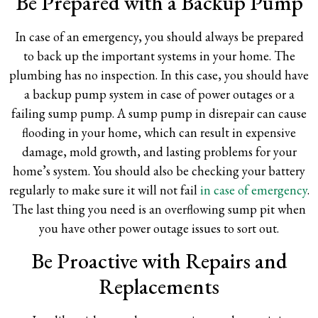
Be Prepared with a Backup Pump
In case of an emergency, you should always be prepared
to back up the important systems in your home. The
plumbing has no inspection. In this case, you should have
a backup pump system in case of power outages or a
failing sump pump. A sump pump in disrepair can cause
flooding in your home, which can result in expensive
damage, mold growth, and lasting problems for your
home’s system. You should also be checking your battery
regularly to make sure it will not fail
in case of emergency
.
The last thing you need is an overflowing sump pit when
you have other power outage issues to sort out.
Be Proactive with Repairs and
Replacements