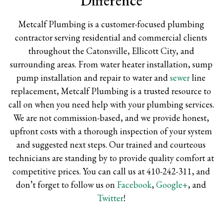
Difference
Metcalf Plumbing is a customer-focused plumbing
contractor serving residential and commercial clients
throughout the Catonsville, Ellicott City, and
surrounding areas. From water heater installation, sump
pump installation and repair to water and
sewer
line
replacement, Metcalf Plumbing is a trusted resource to
call on when you need help with your plumbing services.
We are not commission-based, and we provide honest,
upfront costs with a thorough inspection of your system
and suggested next steps. Our trained and courteous
technicians are standing by to provide quality comfort at
competitive prices. You can call us at 410-242-311, and
don’t forget to follow us on
Facebook
,
Google+
, and
Twitter
!