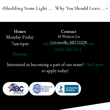
Shedding Some Light On Common Plumbing Myths
Why You Should Leave Plumbing To The Pros
Hours
Contact
10 Winters Ln
Monday-Friday
Catonsville, MD 21228
info@metcalfplumbing.com
7am-6pm
(410) 242-3111
Sitemap
Interested in becoming a part of our team?
Click here
to apply today!