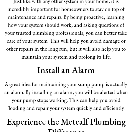
Just like with any other system in your home, it is
incredibly important for homeowners to stay on top of
maintenance and repairs. By being proactive, learning
how your system should work, and asking questions of
your trusted plumbing professionals, you can better take
care of your system. This will help you avoid damage or
other repairs in the long run, but it will also help you to
maintain your system and prolong its life.
Install an Alarm
A great idea for maintaining your sump pump is actually
an alarm. By installing an alarm, you will be alerted when
your pump stops working. This can help you avoid
flooding and repair your system quickly and efficiently.
Experience the Metcalf Plumbing