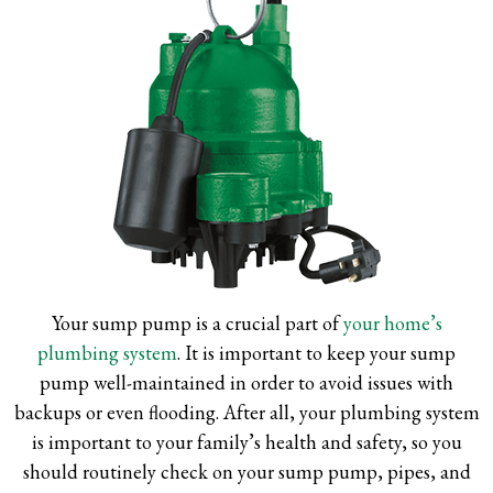
Your sump pump is a crucial part of
your home’s
plumbing system
. It is important to keep your sump
pump well-maintained in order to avoid issues with
backups or even flooding. After all, your plumbing system
is important to your family’s health and safety, so you
should routinely check on your sump pump, pipes, and