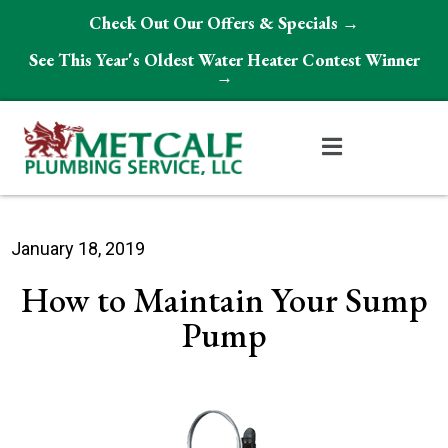
Check Out Our Offers & Specials →
See This Year's Oldest Water Heater Contest Winner
→
January 18, 2019
How to Maintain Your Sump
Pump