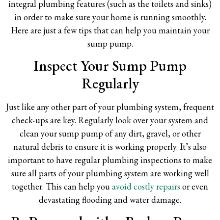
integral plumbing features (such as the toilets and sinks)
in order to make sure your home is running smoothly.
Here are just a few tips that can help you maintain your
sump pump.
Inspect Your Sump Pump
Regularly
Just like any other part of your plumbing system, frequent
check-ups are key. Regularly look over your system and
clean your sump pump of any dirt, gravel, or other
natural debris to ensure it is working properly. It’s also
important to have regular plumbing inspections to make
sure all parts of your plumbing system are working well
together. This can help you
avoid costly repairs
or even
devastating flooding and water damage.