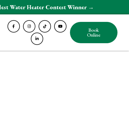
ldest Water Heater Contest Winner →
Book
Online