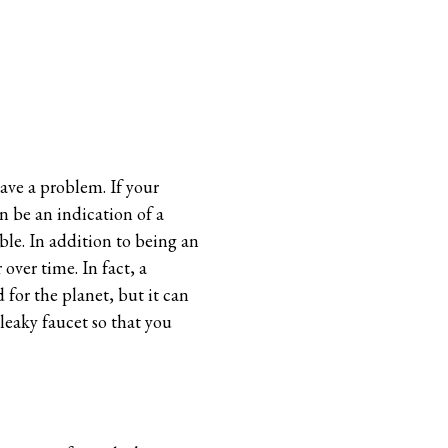
have a problem. If your
n be an indication of a
ble. In addition to being an
over time. In fact, a
 for the planet, but it can
 leaky faucet so that you