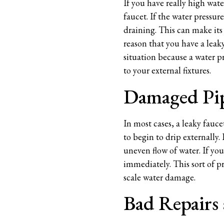
If you have really high wat
faucet. If the water pressur
draining. This can make its
reason that you have a leaky
situation because a water p
to your external fixtures.
Damaged Pi
In most cases, a leaky fauc
to begin to drip externally.
uneven flow of water. If yo
immediately. This sort of pr
scale water damage.
Bad Repairs 