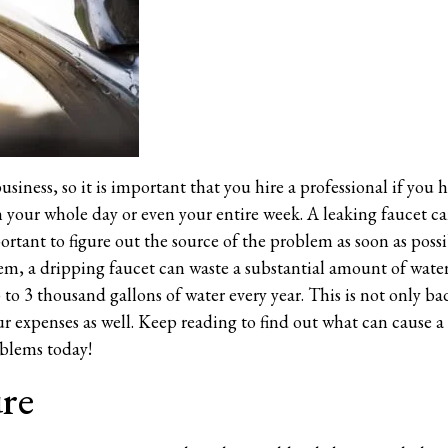
usiness, so it is important that you hire a professional if you 
in your whole day or even your entire week. A leaking faucet ca
ortant to figure out the source of the problem as soon as possi
em, a dripping faucet can waste a substantial amount of water 
to 3 thousand gallons of water every year. This is not only bad
ur expenses as well. Keep reading to find out what can cause a
oblems today!
ure