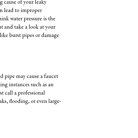
g cause of your leaky
can lead to improper
ink water pressure is the
ut and take a look at your
 like burst pipes or damage
ed pipe may cause a faucet
ding instances such as an
 call a professional
ks, flooding, or even large-