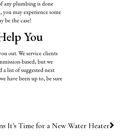
 of any plumbing is done
hed, you may experience some
ay be the case!
 Help You
you out. We service clients
ommission-based, but we
 a list of suggested next
t we have been up to, be sure
ns It’s Time for a New Water Heater