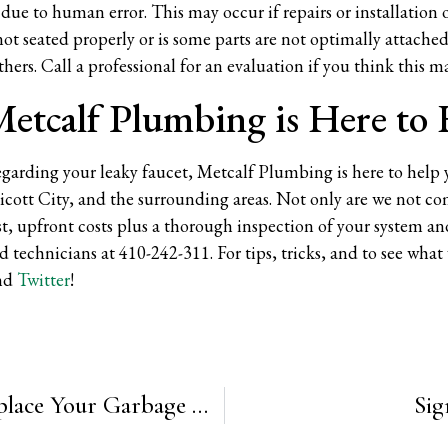
due to human error. This may occur if repairs or installation
is not seated properly or is some parts are not optimally attac
thers. Call a professional for an evaluation if you think this m
etcalf Plumbing is Here to
regarding your leaky faucet, Metcalf Plumbing is here to help 
licott City, and the surrounding areas. Not only are we not c
t, upfront costs plus a thorough inspection of your system and
ed technicians at 410-242-311. For tips, tricks, and to see wha
nd
Twitter
!
5 Signs that Now is the Time to Replace Your Garbage Disposal
Sig