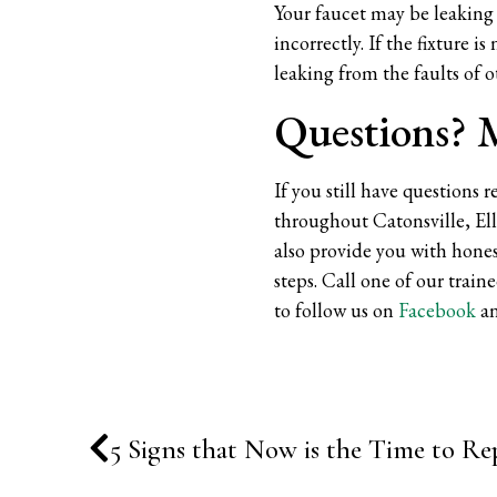
Your faucet may be leaking 
incorrectly. If the fixture 
leaking from the faults of o
Questions? M
If you still have questions 
throughout Catonsville, El
also provide you with hones
steps. Call one of our train
to follow us on
Facebook
a