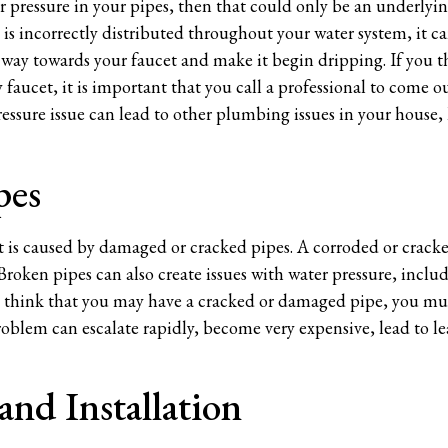
er pressure in your pipes, then that could only be an underlyin
e is incorrectly distributed throughout your water system, it 
 way towards your faucet and make it begin dripping. If you th
 faucet, it is important that you call a professional to come o
ressure issue can lead to other plumbing issues in your house,
pes
et is caused by damaged or cracked pipes. A corroded or crack
 Broken pipes can also create issues with water pressure, inclu
u think that you may have a cracked or damaged pipe, you must
oblem can escalate rapidly, become very expensive, lead to lea
and Installation