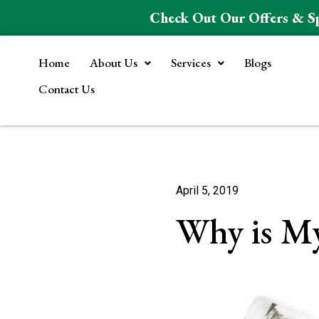
Check Out Our Offers & S
Home
About Us
Services
Blogs
Contact Us
April 5, 2019
Why is My