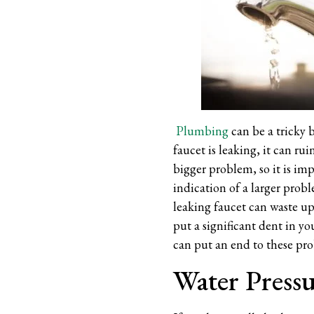
Plumbing
can be a tricky b
faucet is leaking, it can ru
bigger problem, so it is imp
indication of a larger probl
leaking faucet can waste up 
put a significant dent in yo
can put an end to these pr
Water Press