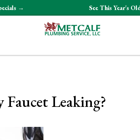
pecials →
See This Year's O
 Faucet Leaking?