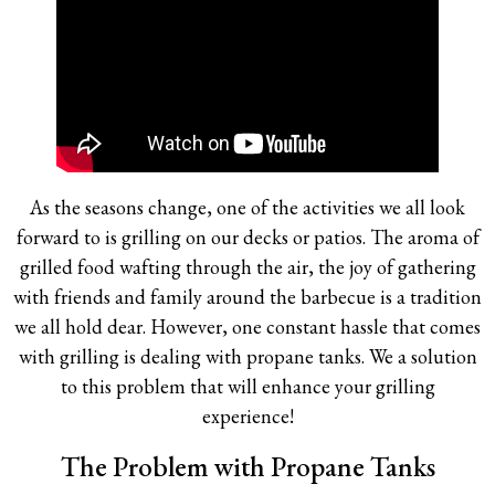
As the seasons change, one of the activities we all look
forward to is grilling on our decks or patios. The aroma of
grilled food wafting through the air, the joy of gathering
with friends and family around the barbecue is a tradition
we all hold dear. However, one constant hassle that comes
with grilling is dealing with propane tanks. We a solution
to this problem that will enhance your grilling
experience!
The Problem with Propane Tanks