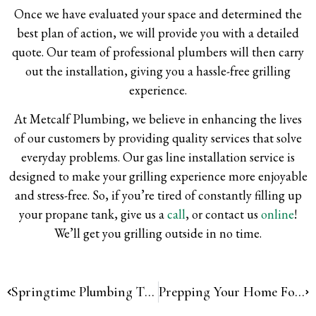
Once we have evaluated your space and determined the
best plan of action, we will provide you with a detailed
quote. Our team of professional plumbers will then carry
out the installation, giving you a hassle-free grilling
experience.
At Metcalf Plumbing, we believe in enhancing the lives
of our customers by providing quality services that solve
everyday problems. Our gas line installation service is
designed to make your grilling experience more enjoyable
and stress-free. So, if you’re tired of constantly filling up
your propane tank, give us a
call
, or contact us
online
!
We’ll get you grilling outside in no time.
Springtime Plumbing Tips: Hose Bib Maintenance
Prepping Your Home For Vacation!