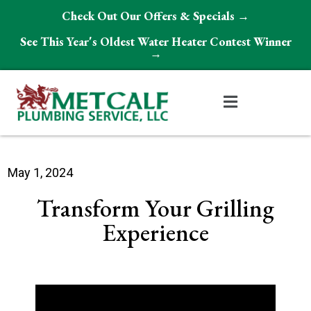
Check Out Our Offers & Specials →
See This Year's Oldest Water Heater Contest Winner
→
May 1, 2024
Transform Your Grilling
Experience