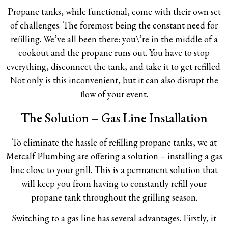
Propane tanks, while functional, come with their own set
of challenges. The foremost being the constant need for
refilling. We’ve all been there: you\’re in the middle of a
cookout and the propane runs out. You have to stop
everything, disconnect the tank, and take it to get refilled.
Not only is this inconvenient, but it can also disrupt the
flow of your event.
The Solution – Gas Line Installation
To eliminate the hassle of refilling propane tanks, we at
Metcalf Plumbing are offering a solution – installing a gas
line close to your grill. This is a permanent solution that
will keep you from having to constantly refill your
propane tank throughout the grilling season.
Switching to a gas line has several advantages. Firstly, it