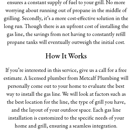
ensures a constant supply of fuel to your grill. No more
worrying about running out of propane in the middle of
grilling. Secondly, it’s a more cost-effective solution in the
long run. Though there is an upfront cost of installing the
gas line, the savings from not having to constantly refill
propane tanks will eventually outweigh the initial cost.
How It Works
If you’re interested in this service, give us a call for a free
estimate. A licensed plumber from Metcalf Plumbing will
personally come out to your home to evaluate the best
way to install the gas line. We will look at factors such as
the best location for the line, the type of grill you have,
and the layout of your outdoor space. Each gas line
installation is customized to the specific needs of your
home and grill, ensuring a seamless integration.