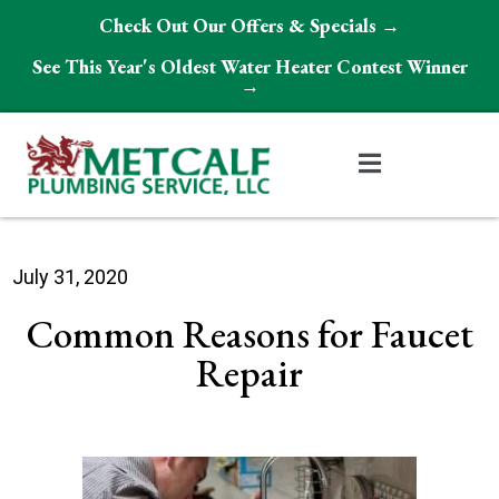
Check Out Our Offers & Specials →
See This Year's Oldest Water Heater Contest Winner
→
July 31, 2020
Common Reasons for Faucet
Repair