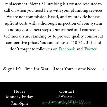
replacement, Metcalf Plumbing is a trusted resource to
call on when you need help with your plumbing services.
We are not commission-based, and we provide honest,
upfront costs with a thorough inspection of your system
and suggested next steps. Our trained and courteous
technicians are standing by to provide quality comfort at
competitive prices.
You can call us at 410-242-311, and
don’t forget to follow us on
Facebook
and
Twitter
!
Signs It’s Time for Water Heater Repair
Does Your Home Need Polybutylene Pipe Replacement?
Hours
Contact
10 Winters Ln
Monday-Friday
Catonsville, MD 21228
info@metcalfplumbing.com
7am-6pm