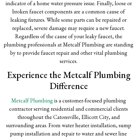
indicator of a home water pressure issue. Finally, loose or
broken faucet components are a common cause of
leaking fixtures. While some parts can be repaired or
replaced, severe damage may require a new faucet.
Regardless of the cause of your leaky faucet, the
plumbing professionals at Metcalf Plumbing are standing
by to provide faucet repair and other vital plumbing
services.
Experience the Metcalf Plumbing
Difference
Metcalf Plumbing
is a customer-focused plumbing
contractor serving residential and commercial clients
throughout the Catonsville, Ellicott City, and
surrounding areas. From water heater installation, sump
pump installation and repair to water and sewer line