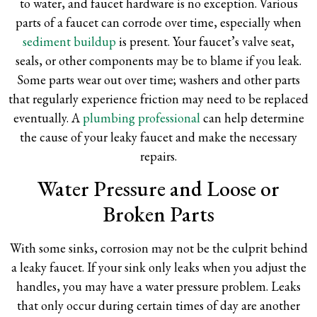
to water, and faucet hardware is no exception. Various
parts of a faucet can corrode over time, especially when
sediment buildup
is present. Your faucet’s valve seat,
seals, or other components may be to blame if you leak.
Some parts wear out over time; washers and other parts
that regularly experience friction may need to be replaced
eventually. A
plumbing professional
can help determine
the cause of your leaky faucet and make the necessary
repairs.
Water Pressure and Loose or
Broken Parts
With some sinks, corrosion may not be the culprit behind
a leaky faucet. If your sink only leaks when you adjust the
handles, you may have a water pressure problem. Leaks
that only occur during certain times of day are another