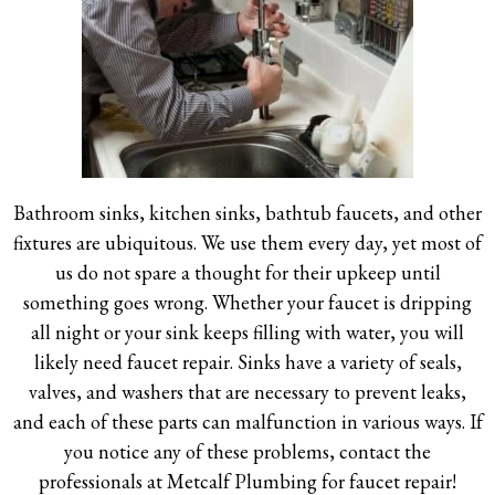
Bathroom sinks, kitchen sinks, bathtub faucets, and other
fixtures are ubiquitous. We use them every day, yet most of
us do not spare a thought for their upkeep until
something goes wrong. Whether your faucet is dripping
all night or your sink keeps filling with water, you will
likely need faucet repair. Sinks have a variety of seals,
valves, and washers that are necessary to prevent leaks,
and each of these parts can malfunction in various ways. If
you notice any of these problems, contact the
professionals at Metcalf Plumbing for faucet repair!