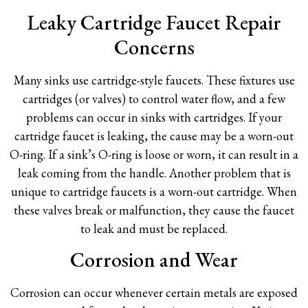
Leaky Cartridge Faucet Repair
Concerns
Many sinks use cartridge-style faucets. These fixtures use
cartridges (or valves) to control water flow, and a few
problems can occur in sinks with cartridges. If your
cartridge faucet is leaking, the cause may be a worn-out
O-ring. If a sink’s O-ring is loose or worn, it can result in a
leak coming from the handle. Another problem that is
unique to cartridge faucets is a worn-out cartridge. When
these valves break or malfunction, they cause the faucet
to leak and must be replaced.
Corrosion and Wear
Corrosion can occur whenever certain metals are exposed